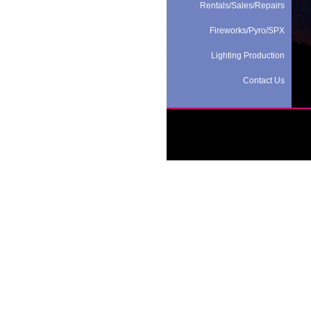
Rentals/Sales/Repairs
Fireworks/Pyro/SPX
Lighting Production
Contact Us