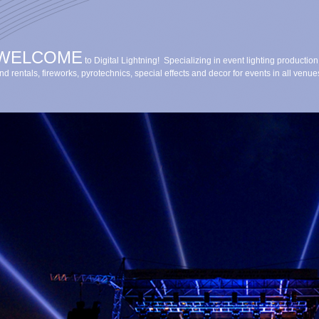
WELCOME
to Digital Lightning! Specializing in event lighting production
nd rentals, fireworks, pyrotechnics, special effects and decor for events in all venue