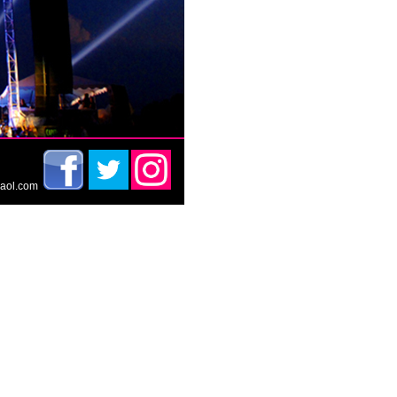
t@aol.com