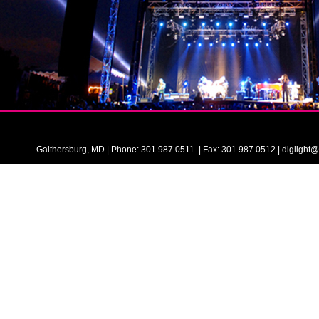
Gaithersburg, MD | Phone: 301.987.0511 | Fax: 301.987.0512 | digligh