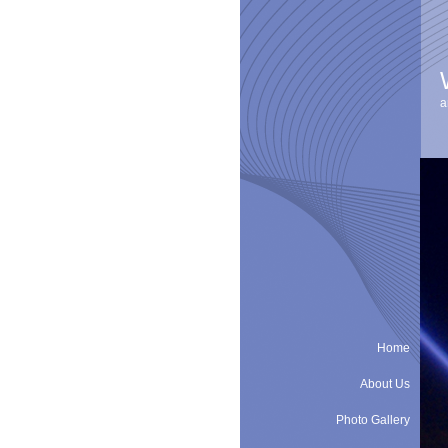
a
Home
About Us
Photo Gallery